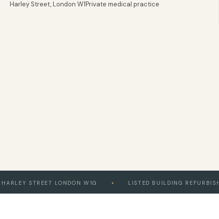
Harley Street, London W1
Private medical practice
020 8058 5580
London & Home Counties
EY STREET LONDON W1G
LISTED BUILDING REFURBISHMEN