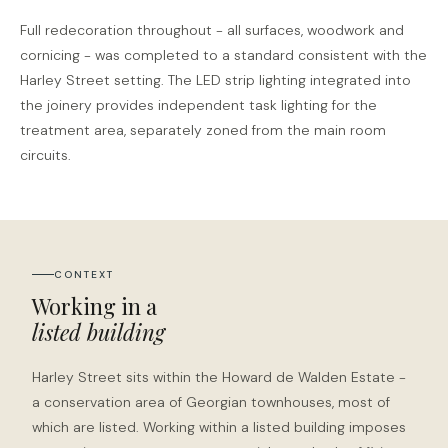
Full redecoration throughout - all surfaces, woodwork and
cornicing - was completed to a standard consistent with the
Harley Street setting. The LED strip lighting integrated into
the joinery provides independent task lighting for the
treatment area, separately zoned from the main room
circuits.
CONTEXT
Working in a
listed building
Harley Street sits within the Howard de Walden Estate -
a conservation area of Georgian townhouses, most of
which are listed. Working within a listed building imposes