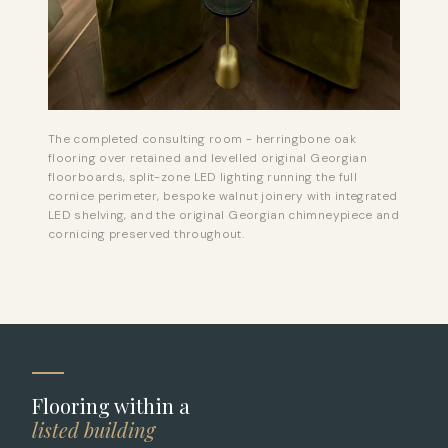
The completed consulting room - herringbone oak
flooring over retained and levelled original Georgian
floorboards, split-zone LED lighting running the full
cornice perimeter, bespoke walnut joinery with integrated
LED shelving, and the original Georgian chimneypiece and
cornicing preserved throughout.
Flooring within a
listed building