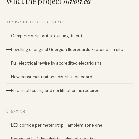
What the project
involved
STRIP-OUT AND ELECTRICAL
Complete strip-out of existing fit-out
Levelling of original Georgian floorboards - retained in situ
Full electrical rewire by accredited electricians
New consumer unit and distribution board
Electrical testing and certification as required
LIGHTING
LED cornice perimeter strip - ambient zone one
Recessed LED downlights - clinical zone two