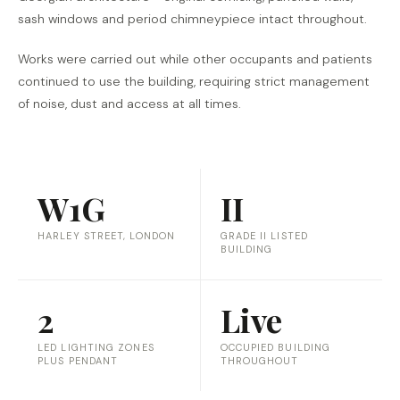
sash windows and period chimneypiece intact throughout.
Works were carried out while other occupants and patients
continued to use the building, requiring strict management
of noise, dust and access at all times.
W1G
II
HARLEY STREET, LONDON
GRADE II LISTED
BUILDING
2
Live
LED LIGHTING ZONES
OCCUPIED BUILDING
PLUS PENDANT
THROUGHOUT