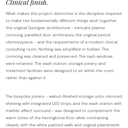
Clinical finish.
What makes this project distinctive is the discipline required
to make two fundamentally different things work together:
the original Georgian architecture - intricate plaster
cornicing, panelled door architraves, the original period
chimneypiece - and the requirements of a modern clinical
consulting room. Nothing was simplified or hidden. The
cornicing was cleaned and preserved. The sash windows
were retained. The wash station, storage joinery and
treatment facilities were designed to sit within the room
rather than against it.
The bespoke joinery - walnut-finished storage units, mirrored
shelving with integrated LED strips, and the wash station with
marble-effect surround - was designed to complement the
warm tones of the herringbone floor while contrasting
cleanly with the white painted walls and original plasterwork.