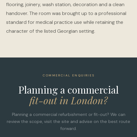
flooring, joinery, wash station, decoration and a clean
handover. The room was brought up to a professional
standard for medical practice use while retaining the
character of the listed Georgian setting.
COMMERCIAL ENQUIRIES
Planning a commercial
fit-out in London?
Planning a commercial refurbishment or fit-out? We can
review the scope, visit the site and advise on the best route
forward.