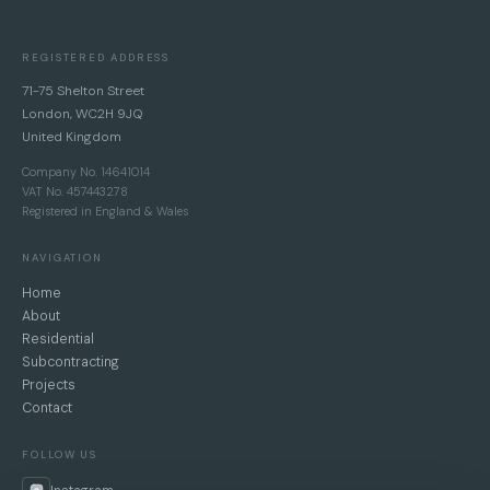
REGISTERED ADDRESS
71-75 Shelton Street
London, WC2H 9JQ
United Kingdom
Company No. 14641014
VAT No. 457443278
Registered in England & Wales
NAVIGATION
Home
About
Residential
Subcontracting
Projects
Contact
FOLLOW US