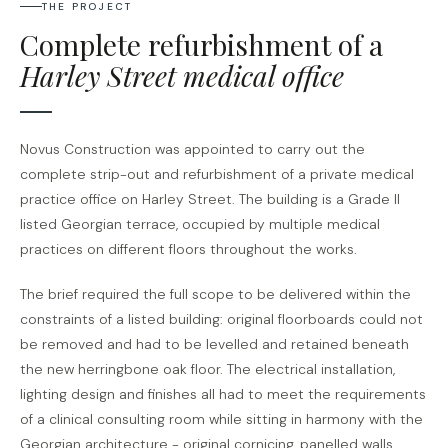
THE PROJECT
Complete refurbishment of a
Harley Street medical office
Novus Construction was appointed to carry out the
complete strip-out and refurbishment of a private medical
practice office on Harley Street. The building is a Grade II
listed Georgian terrace, occupied by multiple medical
practices on different floors throughout the works.
The brief required the full scope to be delivered within the
constraints of a listed building: original floorboards could not
be removed and had to be levelled and retained beneath
the new herringbone oak floor. The electrical installation,
lighting design and finishes all had to meet the requirements
of a clinical consulting room while sitting in harmony with the
Georgian architecture - original cornicing, panelled walls,