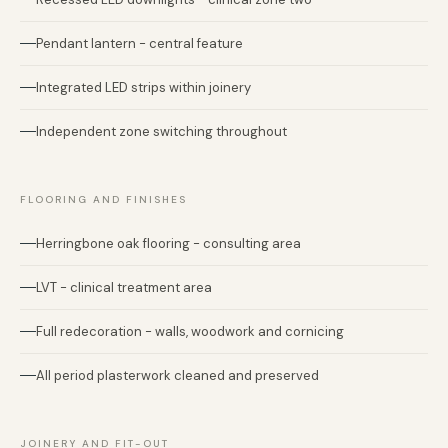
Pendant lantern - central feature
Integrated LED strips within joinery
Independent zone switching throughout
FLOORING AND FINISHES
Herringbone oak flooring - consulting area
LVT - clinical treatment area
Full redecoration - walls, woodwork and cornicing
All period plasterwork cleaned and preserved
JOINERY AND FIT-OUT