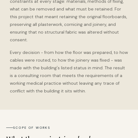
constraints at every stage: materials, methods of fixing,
what can be removed and what must be retained. For
this project that meant retaining the original floorboards,
preserving all plasterwork, cornicing and joinery, and
ensuring that no structural fabric was altered without
consent.
Every decision - from how the floor was prepared, to how
cables were routed, to how the joinery was fixed - was
made with the building's listed status in mind. The result
is a consulting room that meets the requirements of a
working medical practice without leaving any trace of
conflict with the building it sits within.
SCOPE OF WORKS