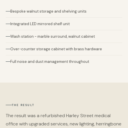
Bespoke walnut storage and shelving units
Integrated LED mirrored shelf unit
Wash station - marble surround, walnut cabinet
Over-counter storage cabinet with brass hardware
Full noise and dust management throughout
THE RESULT
The result was a refurbished Harley Street medical
office with upgraded services, new lighting, herringbone