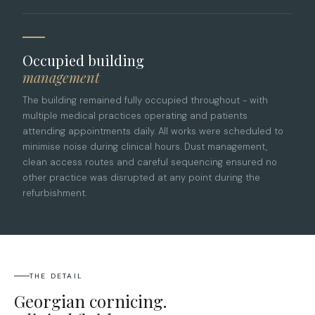
Occupied building
management
The building remained fully occupied throughout - with
multiple medical practices operating and patients
attending appointments daily. All works were scheduled to
minimise noise during clinical hours. Dust management,
clean access routes and careful sequencing ensured no
other practice was disrupted at any point during the
refurbishment.
THE DETAIL
Georgian cornicing.