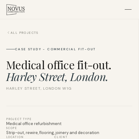
ALL PROJECTS
Home
CASE STUDY - COMMERCIAL FIT-OUT
About
Medical office fit-out.
Residential
Harley Street, London.
HARLEY STREET, LONDON W1G
Subcontracting
Projects
PROJECT TYPE
Medical office refurbishment
Contact
SCOPE
Strip-out, rewire, flooring, joinery and decoration
LOCATION
CLIENT