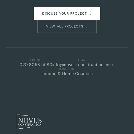
DISCUSS YOUR PROJECT →
VIEW ALL PROJECTS →
PHONE
EMAIL
020 8058 5580
info@novus-construction.co.uk
BASED IN
London & Home Counties