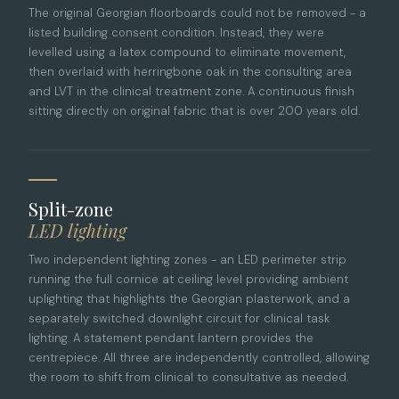
The original Georgian floorboards could not be removed - a
listed building consent condition. Instead, they were
levelled using a latex compound to eliminate movement,
then overlaid with herringbone oak in the consulting area
and LVT in the clinical treatment zone. A continuous finish
sitting directly on original fabric that is over 200 years old.
Split-zone
LED lighting
Two independent lighting zones - an LED perimeter strip
running the full cornice at ceiling level providing ambient
uplighting that highlights the Georgian plasterwork, and a
separately switched downlight circuit for clinical task
lighting. A statement pendant lantern provides the
centrepiece. All three are independently controlled, allowing
the room to shift from clinical to consultative as needed.