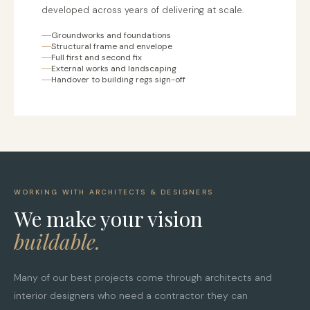
developed across years of delivering at scale.
Groundworks and foundations
Structural frame and envelope
Full first and second fix
External works and landscaping
Handover to building regs sign-off
WORKING WITH ARCHITECTS & DESIGNERS
We make your vision
buildable.
Many of our best projects come through architects and
interior designers who need a contractor they can