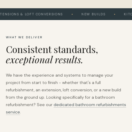
SIONS & LOFT CONVERSIONS
NEW BUILDS
KITCHE
WHAT WE DELIVER
Consistent standards,
exceptional results.
We have the experience and systems to manage your
project from start to finish - whether that's a full
refurbishment, an extension, loft conversion, or a new build
from the ground up. Looking specifically for a bathroom
refurbishment? See our
dedicated bathroom refurbishments
service
.