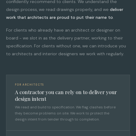
confidently recommend to clients. We understand the
design process, we read drawings properly, and we
deliver
work that architects are proud to put their name to
.
For clients who already have an architect or designer on
board - we slot in as the delivery partner, working to their
specification. For clients without one, we can introduce you
to architects and interior designers we work with regularly.
FOR ARCHITECTS
A contractor you can rely on to deliver your
design intent
We read and build to specification. We flag clashes before
they become problems on site. We work to protect the
design intent from tender through to completion.