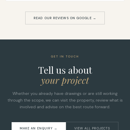
READ OUR REVIEWS ON GOOGLE →
GET IN TOUCH
Tell us about
your project
Whether you already have drawings or are still working
through the scope, we can visit the property, review what is
involved and advise on the best route forward.
MAKE AN ENQUIRY →
VIEW ALL PROJECTS