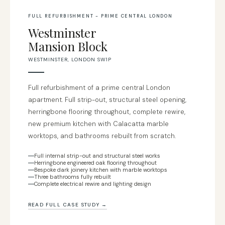
FULL REFURBISHMENT - PRIME CENTRAL LONDON
Westminster
Mansion Block
WESTMINSTER, LONDON SW1P
Full refurbishment of a prime central London
apartment. Full strip-out, structural steel opening,
herringbone flooring throughout, complete rewire,
new premium kitchen with Calacatta marble
worktops, and bathrooms rebuilt from scratch.
Full internal strip-out and structural steel works
Herringbone engineered oak flooring throughout
Bespoke dark joinery kitchen with marble worktops
Three bathrooms fully rebuilt
Complete electrical rewire and lighting design
READ FULL CASE STUDY →