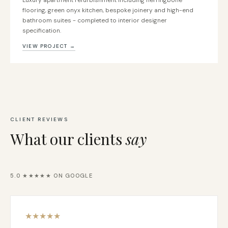
Luxury apartment refurbishment including herringbone
flooring, green onyx kitchen, bespoke joinery and high-end
bathroom suites - completed to interior designer
specification.
VIEW PROJECT →
CLIENT REVIEWS
What our clients
say
5.0 ★★★★★ ON GOOGLE
★
★
★
★
★