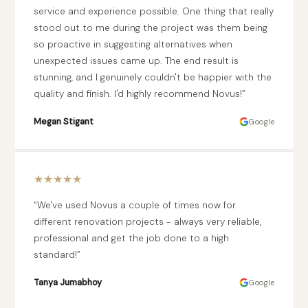
service and experience possible. One thing that really
stood out to me during the project was them being
so proactive in suggesting alternatives when
unexpected issues came up. The end result is
stunning, and I genuinely couldn't be happier with the
quality and finish. I'd highly recommend Novus!
Megan Stigant
Google
★
★
★
★
★
We've used Novus a couple of times now for
different renovation projects - always very reliable,
professional and get the job done to a high
standard!
Tanya Jumabhoy
Google