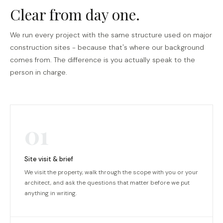
Clear from day one.
We run every project with the same structure used on major
construction sites - because that's where our background
comes from. The difference is you actually speak to the
person in charge.
01
Site visit & brief
We visit the property, walk through the scope with you or your
architect, and ask the questions that matter before we put
anything in writing.