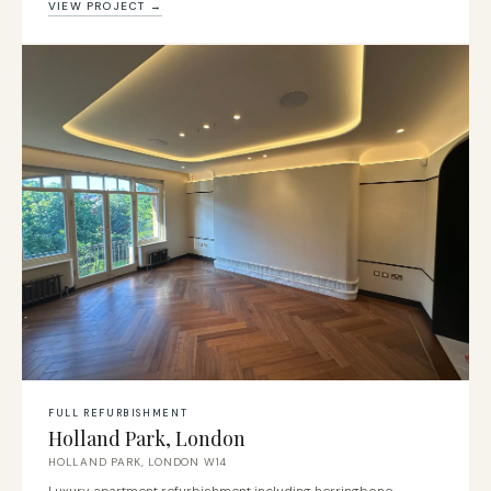
VIEW PROJECT →
FULL REFURBISHMENT
Holland Park, London
HOLLAND PARK, LONDON W14