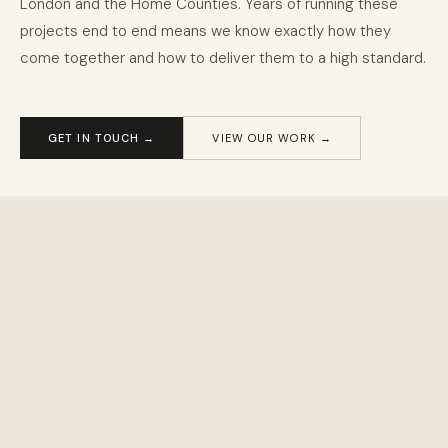
London and the Home Counties. Years of running these
projects end to end means we know exactly how they
come together and how to deliver them to a high standard.
020 8058 5580
GET IN TOUCH →
VIEW OUR WORK →