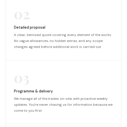
02
Detailed proposal
A clear, itemised quote covering every element of the works.
No vague allowances, no hidden extras, and any scope
changes agreed before additional work is carried out.
03
Programme & delivery
We manage all of the trades on-site, with proactive weekly
updates. You're never chasing us for information because we
come to you first.