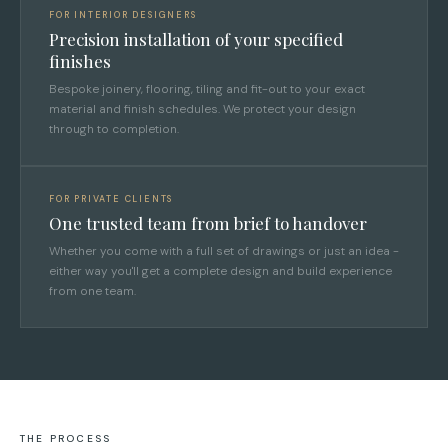
FOR INTERIOR DESIGNERS
Precision installation of your specified
finishes
Bespoke joinery, flooring, tiling and fit-out to your exact
material and finish schedules. We protect your design
through to completion.
FOR PRIVATE CLIENTS
One trusted team from brief to handover
Whether you come with a full set of drawings or just an idea -
either way you'll get a complete design and build experience
from one team.
THE PROCESS