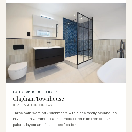
BATHROOM REFURBISHMENT
Clapham Townhouse
CLAPHAM, LONDON SW4
Three bathroom refurbishments within one family townhouse
in Clapham Common, each completed with its own colour
palette, layout and finish specification.