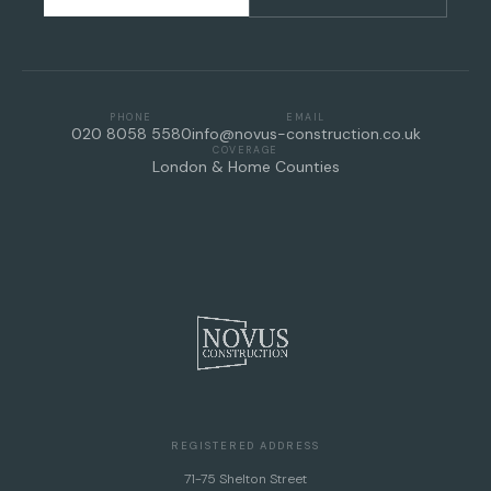
PHONE
EMAIL
020 8058 5580
info@novus-construction.co.uk
COVERAGE
London & Home Counties
REGISTERED ADDRESS
71-75 Shelton Street