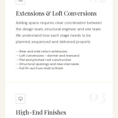
Extensions & Loft Conversions
Adding space requires clear coordination between
the design team, structural engineer and site team.
We understand how each stage needs to be
planned, sequenced and delivered properly.
Rear and side return extensions
Loft conversions - dormer and mansard
Flat and pitched roof construction
Structural openings and new staircases
Full fit-out from shell to finish
03
High-End Finishes