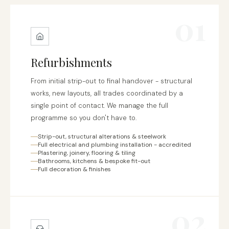
01
Refurbishments
From initial strip-out to final handover - structural
works, new layouts, all trades coordinated by a
single point of contact. We manage the full
programme so you don't have to.
Strip-out, structural alterations & steelwork
Full electrical and plumbing installation - accredited
Plastering, joinery, flooring & tiling
Bathrooms, kitchens & bespoke fit-out
Full decoration & finishes
02