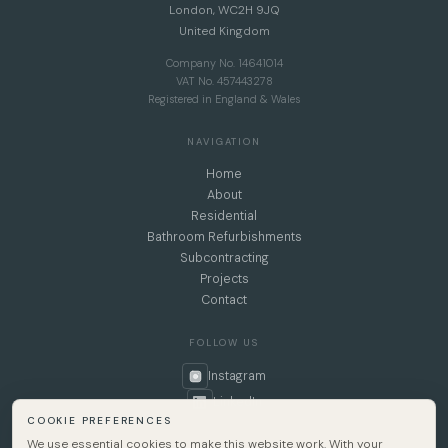
London, WC2H 9JQ
United Kingdom
Company No. 14641014
VAT No. 457443278
Registered in England & Wales
NAVIGATION
Home
About
Residential
Bathroom Refurbishments
Subcontracting
Projects
Contact
FOLLOW US
Instagram
LinkedIn
COOKIE PREFERENCES
We use essential cookies to make this website work. With your