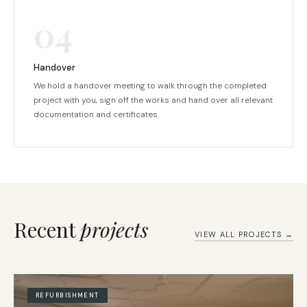
04
Handover
We hold a handover meeting to walk through the completed
project with you, sign off the works and hand over all relevant
documentation and certificates.
Recent
projects
VIEW ALL PROJECTS →
REFURBISHMENT