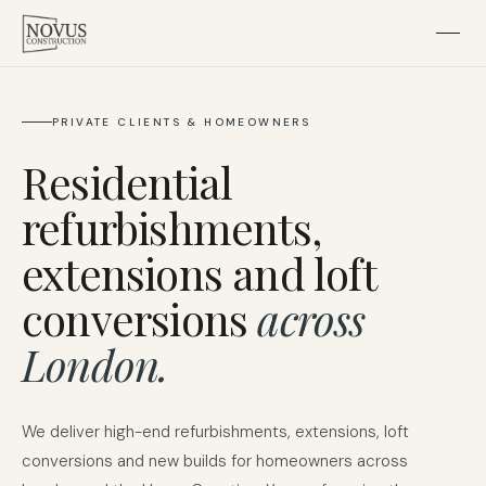
Home
PRIVATE CLIENTS & HOMEOWNERS
Residential
About
refurbishments,
Residential
extensions and loft
conversions
across
Subcontracting
London.
Projects
We deliver high-end refurbishments, extensions, loft
Contact
conversions and new builds for homeowners across