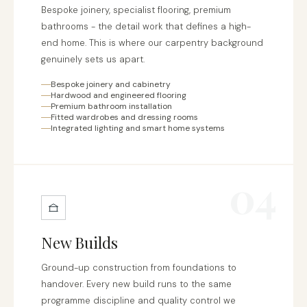
Bespoke joinery, specialist flooring, premium
bathrooms - the detail work that defines a high-
end home. This is where our carpentry background
genuinely sets us apart.
Bespoke joinery and cabinetry
Hardwood and engineered flooring
Premium bathroom installation
Fitted wardrobes and dressing rooms
Integrated lighting and smart home systems
04
New Builds
Ground-up construction from foundations to
handover. Every new build runs to the same
programme discipline and quality control we