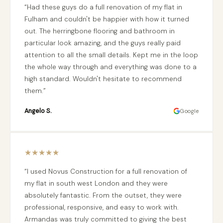
Had these guys do a full renovation of my flat in
Fulham and couldn't be happier with how it turned
out. The herringbone flooring and bathroom in
particular look amazing, and the guys really paid
attention to all the small details. Kept me in the loop
the whole way through and everything was done to a
high standard. Wouldn't hesitate to recommend
them.
Angelo S.
Google
★
★
★
★
★
I used Novus Construction for a full renovation of
my flat in south west London and they were
absolutely fantastic. From the outset, they were
professional, responsive, and easy to work with.
Armandas was truly committed to giving the best