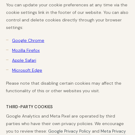
You can update your cookie preferences at any time via the
cookie settings link in the footer of our website. You can also
control and delete cookies directly through your browser
settings:
Google Chrome
Mozilla Firefox
Apple Safari
Microsoft Edge
Please note that disabling certain cookies may affect the
functionality of this or other websites you visit.
THIRD-PARTY COOKIES
Google Analytics and Meta Pixel are operated by third
parties who have their own privacy policies. We encourage
you to review these:
Google Privacy Policy
and
Meta Privacy