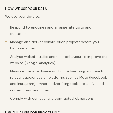
HOW WE USE YOUR DATA
We use your data to:
Respond to enquiries and arrange site visits and
quotations
Manage and deliver construction projects where you
become a client
Analyse website traffic and user behaviour to improve our
website (Google Analytics)
Measure the effectiveness of our advertising and reach
relevant audiences on platforms such as Meta (Facebook
and Instagram) - where advertising tools are active and
consent has been given
Comply with our legal and contractual obligations
LAWFUL BASIS FOR PROCESSING