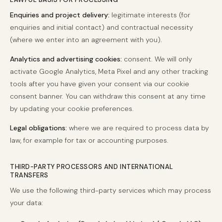
Enquiries and project delivery:
legitimate interests (for
enquiries and initial contact) and contractual necessity
(where we enter into an agreement with you).
Analytics and advertising cookies:
consent. We will only
activate Google Analytics, Meta Pixel and any other tracking
tools after you have given your consent via our cookie
consent banner. You can withdraw this consent at any time
by updating your cookie preferences.
Legal obligations:
where we are required to process data by
law, for example for tax or accounting purposes.
THIRD-PARTY PROCESSORS AND INTERNATIONAL
TRANSFERS
We use the following third-party services which may process
your data: