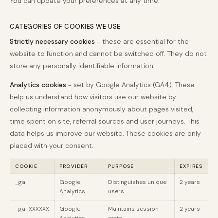
You can update your preferences at any time.
CATEGORIES OF COOKIES WE USE
Strictly necessary cookies
- these are essential for the
website to function and cannot be switched off. They do not
store any personally identifiable information.
Analytics cookies
- set by Google Analytics (GA4). These
help us understand how visitors use our website by
collecting information anonymously about pages visited,
time spent on site, referral sources and user journeys. This
data helps us improve our website. These cookies are only
placed with your consent.
COOKIE
PROVIDER
PURPOSE
EXPIRES
_ga
Google
Distinguishes unique
2 years
Analytics
users
_ga_XXXXXX
Google
Maintains session
2 years