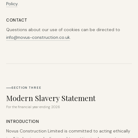
Policy
.
CONTACT
Questions about our use of cookies can be directed to
info@novus-construction.co.uk
.
SECTION THREE
Modern Slavery Statement
For the financial year ending 2026
INTRODUCTION
Novus Construction Limited is committed to acting ethically