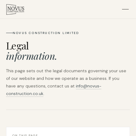
Home
NOVUS CONSTRUCTION LIMITED
Legal
About
information.
Residential
This page sets out the legal documents governing your use
of our website and how we operate as a business. If you
Subcontracting
have any questions, contact us at
info@novus-
construction.co.uk
.
Projects
Contact
ON THIS PAGE