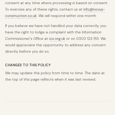
consent at any time where processing is based on consent.
To exercise any of these rights, contact us at
info@novus-
construction.co.uk
. We will respond within one month.
If you believe we have not handled your data correctly, you
have the right to lodge a complaint with the Information
Commissioner's Office at
ico.org.uk
or on 0303 123 1113. We
would appreciate the opportunity to address any concern
directly before you do so.
CHANGES TO THIS POLICY
We may update this policy from time to time. The date at
the top of this page reflects when it was last revised.