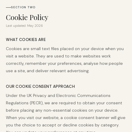
SECTION TWO
Cookie Policy
Last updated: May 2026
WHAT COOKIES ARE
Cookies are small text files placed on your device when you
visit a website. They are used to make websites work
correctly, remember your preferences, analyse how people
use a site, and deliver relevant advertising.
OUR COOKIE CONSENT APPROACH
Under the UK Privacy and Electronic Communications
Regulations (PECR), we are required to obtain your consent
before placing any non-essential cookies on your device.
When you visit our website, a cookie consent banner will give
you the choice to accept or decline cookies by category.