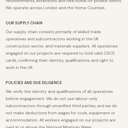
refurbishments, extensions and new builds for private clients.
We operate across London and the Home Counties.
OUR SUPPLY CHAIN
Our supply chain consists primarily of skilled trade
operatives and subcontractors working in the UK
construction sector, and materials suppliers. All operatives
engaged on our projects are required to hold valid CSCS
cards, confirming their identity, qualifications and right to
work in the UK.
POLICIES AND DUE DILIGENCE
We verify the identity and qualifications of all operatives
before engagement. We do not use labour-only
subcontractors through unverified third parties, and we do
not make deductions from wages for tools, equipment or
accommodation. All workers engaged on our projects are
paid at or above the National Minimum Wage.