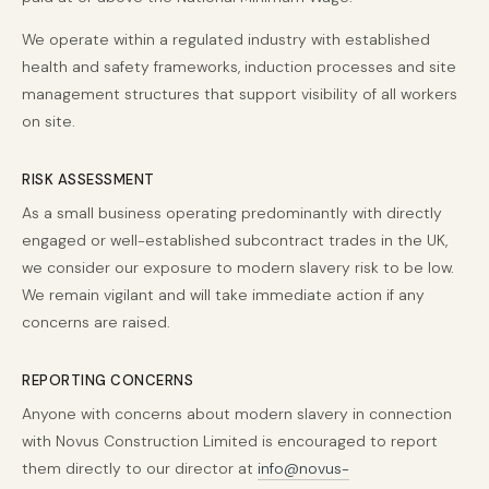
We operate within a regulated industry with established
health and safety frameworks, induction processes and site
management structures that support visibility of all workers
on site.
RISK ASSESSMENT
As a small business operating predominantly with directly
engaged or well-established subcontract trades in the UK,
we consider our exposure to modern slavery risk to be low.
We remain vigilant and will take immediate action if any
concerns are raised.
REPORTING CONCERNS
Anyone with concerns about modern slavery in connection
with Novus Construction Limited is encouraged to report
them directly to our director at
info@novus-