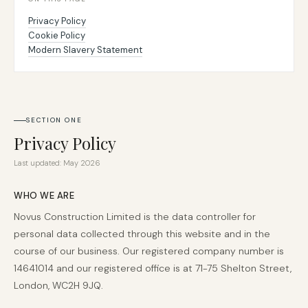
Privacy Policy
Cookie Policy
020 8058 5580
Modern Slavery Statement
SECTION ONE
Privacy Policy
Last updated: May 2026
WHO WE ARE
Novus Construction Limited is the data controller for
personal data collected through this website and in the
course of our business. Our registered company number is
14641014 and our registered office is at 71-75 Shelton Street,
London, WC2H 9JQ.