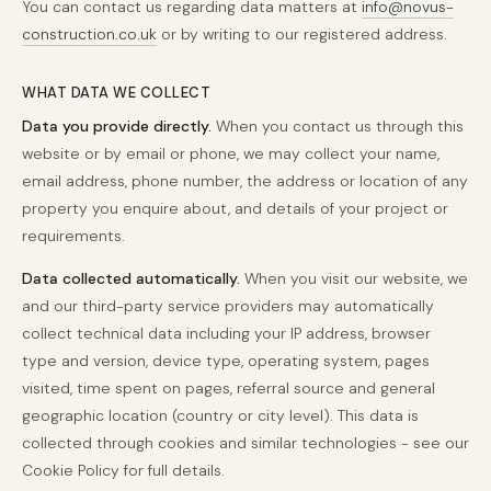
You can contact us regarding data matters at
info@novus-
construction.co.uk
or by writing to our registered address.
WHAT DATA WE COLLECT
Data you provide directly.
When you contact us through this
website or by email or phone, we may collect your name,
email address, phone number, the address or location of any
property you enquire about, and details of your project or
requirements.
Data collected automatically.
When you visit our website, we
and our third-party service providers may automatically
collect technical data including your IP address, browser
type and version, device type, operating system, pages
visited, time spent on pages, referral source and general
geographic location (country or city level). This data is
collected through cookies and similar technologies - see our
Cookie Policy for full details.