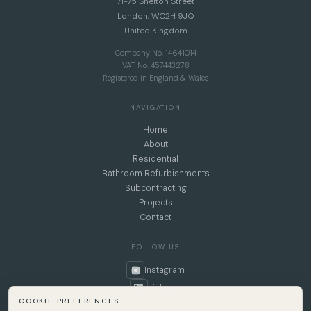
71-75 Shelton Street
London, WC2H 9JQ
United Kingdom
Company No. 14641014
VAT No. 457443278
Registered in England & Wales
NAVIGATION
Home
About
Residential
Bathroom Refurbishments
Subcontracting
Projects
Contact
FOLLOW US
Instagram
LinkedIn
COOKIE PREFERENCES