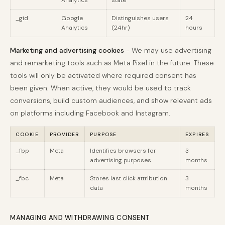
Analytics
state
_gid
Google
Distinguishes users
24
Analytics
(24hr)
hours
Marketing and advertising cookies
- We may use advertising
and remarketing tools such as Meta Pixel in the future. These
tools will only be activated where required consent has
been given. When active, they would be used to track
conversions, build custom audiences, and show relevant ads
on platforms including Facebook and Instagram.
COOKIE
PROVIDER
PURPOSE
EXPIRES
_fbp
Meta
Identifies browsers for
3
advertising purposes
months
_fbc
Meta
Stores last click attribution
3
data
months
MANAGING AND WITHDRAWING CONSENT