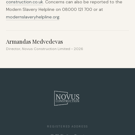
construction.co.uk
. Concerns can also be reported to the
Modern Slavery Helpline on 08000 121 700 or at
modernslaveryhelpline.org
.
Armandas Medvedevas
Director, Novus Construction Limited - 2026
REGISTERED ADDRESS