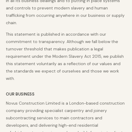
in all its business dealings and to putting in place systems
and controls to prevent modern slavery and human
trafficking from occurring anywhere in our business or supply
chain.
This statement is published in accordance with our
commitment to transparency. Although we fall below the
turnover threshold that makes publication a legal
requirement under the Modern Slavery Act 2015, we publish
this statement voluntarily as a reflection of our values and
the standards we expect of ourselves and those we work
with.
OUR BUSINESS
Novus Construction Limited is a London-based construction
company providing specialist carpentry and joinery
subcontracting services to main contractors and
developers, and delivering high-end residential