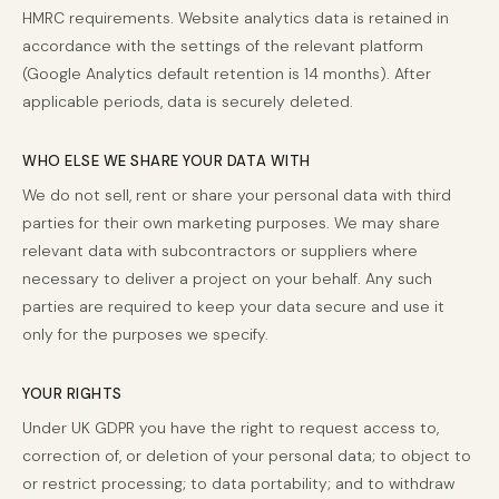
HMRC requirements. Website analytics data is retained in
accordance with the settings of the relevant platform
(Google Analytics default retention is 14 months). After
applicable periods, data is securely deleted.
WHO ELSE WE SHARE YOUR DATA WITH
We do not sell, rent or share your personal data with third
parties for their own marketing purposes. We may share
relevant data with subcontractors or suppliers where
necessary to deliver a project on your behalf. Any such
parties are required to keep your data secure and use it
only for the purposes we specify.
YOUR RIGHTS
Under UK GDPR you have the right to request access to,
correction of, or deletion of your personal data; to object to
or restrict processing; to data portability; and to withdraw