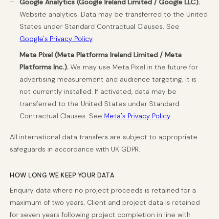
Google Analytics (Google Ireland Limited / Google LLC).
Website analytics. Data may be transferred to the United
States under Standard Contractual Clauses. See
Google's Privacy Policy
.
Meta Pixel (Meta Platforms Ireland Limited / Meta
Platforms Inc.).
We may use Meta Pixel in the future for
advertising measurement and audience targeting. It is
not currently installed. If activated, data may be
transferred to the United States under Standard
Contractual Clauses. See
Meta's Privacy Policy
.
All international data transfers are subject to appropriate
safeguards in accordance with UK GDPR.
HOW LONG WE KEEP YOUR DATA
Enquiry data where no project proceeds is retained for a
maximum of two years. Client and project data is retained
for seven years following project completion in line with