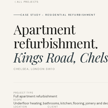
ALL PROJECTS
CASE STUDY - RESIDENTIAL REFURBISHMENT
Apartment
refurbishment.
Kings Road, Chels
CHELSEA, LONDON SW10
PROJECT TYPE
Full apartment refurbishment
SCOPE
Underfloor heating, bathrooms, kitchen, flooring, joinery and de
LOCATION
CLIENT