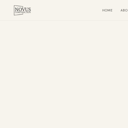
HOME
ABO
Home
About
Residential
Subcontracting
Projects
Contact