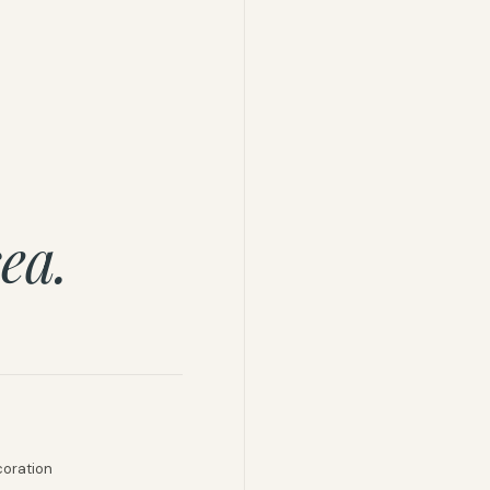
ea.
coration