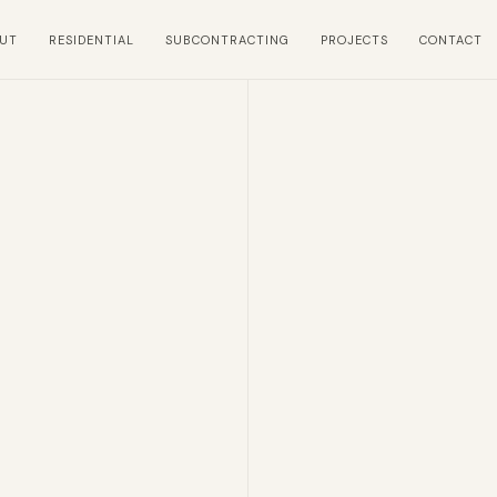
UT
RESIDENTIAL
SUBCONTRACTING
PROJECTS
CONTACT